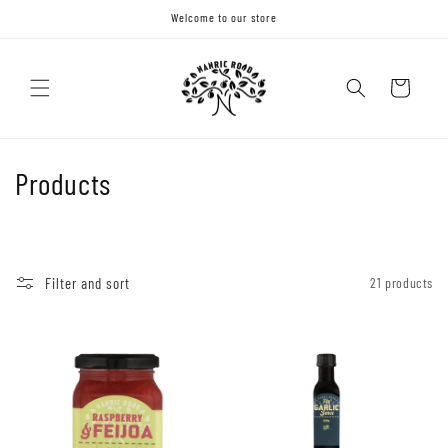
Skip to
Welcome to our store
content
Cart
C
Products
o
l
Filter and sort
21 products
l
e
c
t