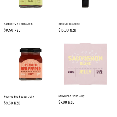
i
o
n
Raspberry & Feijoa Jam
Rich Garlic Sauce
Regular
$8.50 NZD
Regular
$13.00 NZD
:
price
price
Sauvignon Blanc Jelly
Roasted Red Pepper Jelly
Regular
$7.00 NZD
Regular
$9.50 NZD
price
price