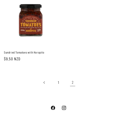
Sundried Tomatoes with Horopito
Regular
$9.50 NZD
price
2
1
Facebook
Instagram