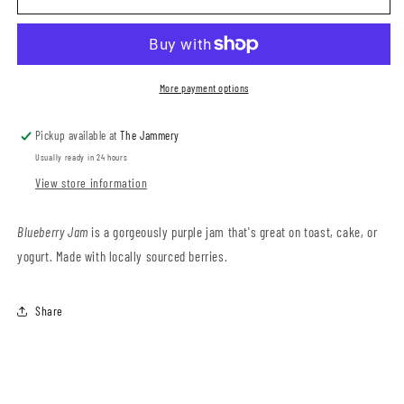
Jam
Jam
More payment options
Pickup available at
The Jammery
Usually ready in 24 hours
View store information
Blueberry Jam
is a gorgeously purple jam that's great on toast, cake, or
yogurt. Made with locally sourced berries.
Share