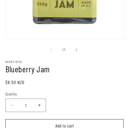
of
1
/
2
NANRIC ROAD
Blueberry Jam
Regular
$8.50 NZD
price
Quantity
Quantity
Decrease
Increase
quantity
quantity
for
for
Blueberry
Blueberry
Add to cart