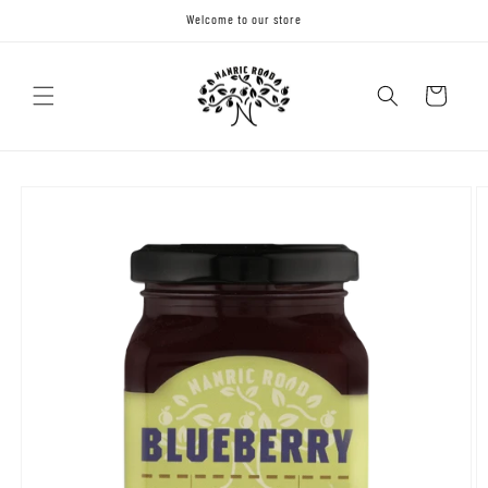
Skip to
Welcome to our store
content
Cart
Skip to
product
information